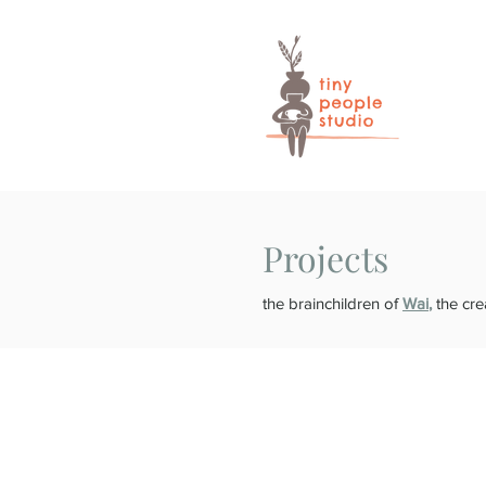
Projects
the brainchildren of
Wai
,
the cre