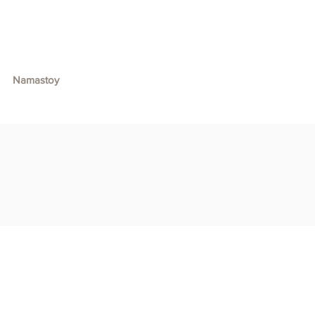
Namastoy