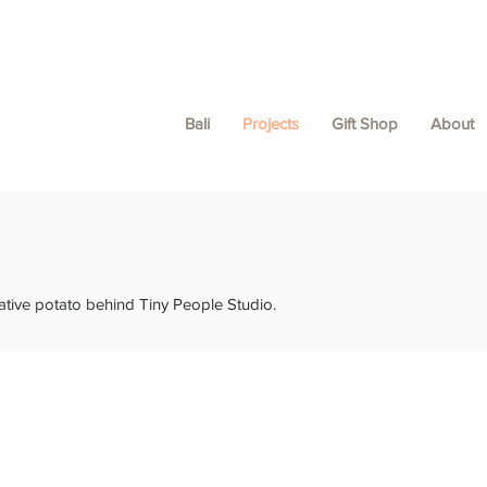
Bali
Projects
Gift Shop
About
ative potato behind Tiny People Studio.