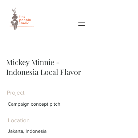
Mickey Minnie -
Indonesia Local Flavor
Project
Campaign concept pitch.
Location
Jakarta, Indonesia