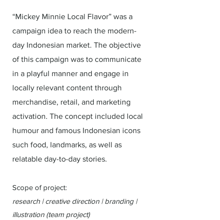
“Mickey Minnie Local Flavor” was a
campaign idea to reach the modern-
day Indonesian market. The objective
of this campaign was to communicate
in a playful manner and engage in
locally relevant content through
merchandise, retail, and marketing
activation. The concept included local
humour and famous Indonesian icons
such food, landmarks, as well as
relatable day-to-day stories.
Scope of project:
research | creative direction | branding |
illustration (team project)