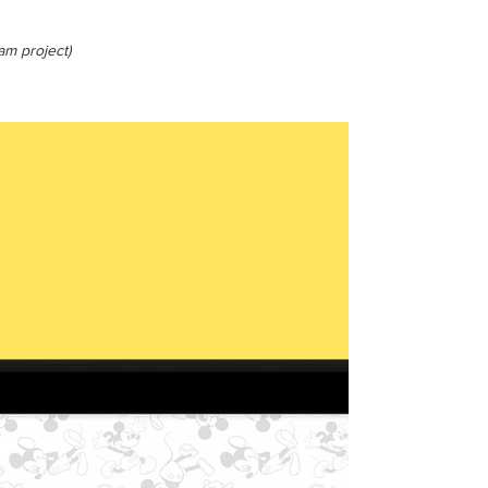
am project)