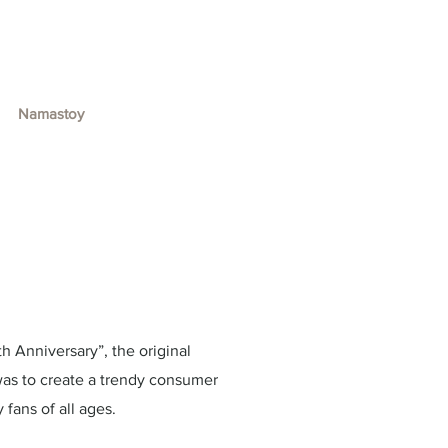
Namastoy
h Anniversary”, the original
was to create a trendy consumer
fans of all ages.