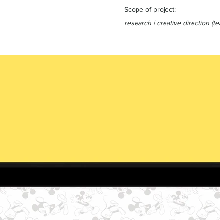
Scope of project:
research | creative direction (te