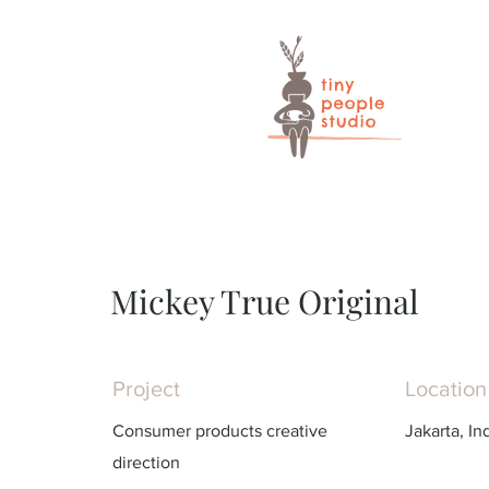
Mickey True Original
Project
Location
Consumer products creative
Jakarta, In
direction