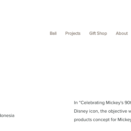
Bali
Projects
Gift Shop
About
In “Celebrating Mickey's 90t
Disney icon, the objective 
donesia
products concept for Mickey 